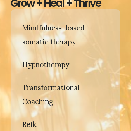
Grow + Heal + Thrive
Mindfulness-based
somatic therapy
Hypnotherapy
Transformational
Coaching
Reiki