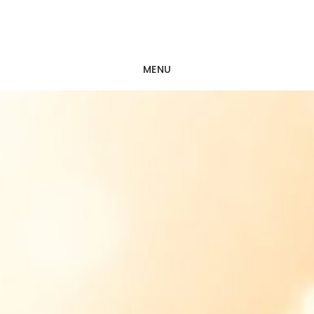
Skip
Skip
to
to
main
footer
MENU
content
Main
Content