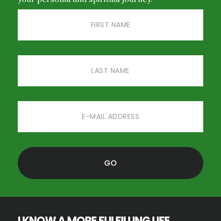
I KNOW A MORE FULFILLING LIFE