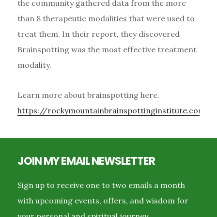
the community gathered data from the more
than 8 therapeutic modalities that were used to
treat them. In their report, they discovered
Brainspotting was the most effective treatment
modality.
Learn more about brainspotting here.
https://rockymountainbrainspottinginstitute.com/a
Footer
JOIN MY EMAIL NEWSLETTER
Sign up to receive one to two emails a month
with upcoming events, offers, and wisdom for
your personal and spiritual journey.