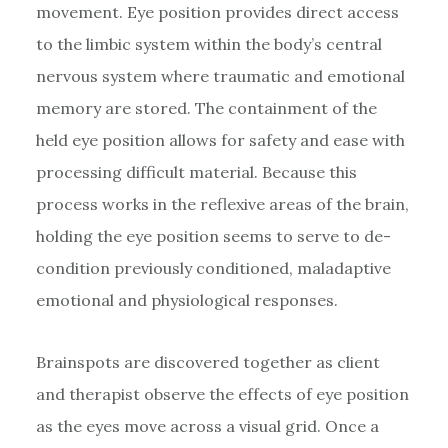
movement. Eye position provides direct access
to the limbic system within the body’s central
nervous system where traumatic and emotional
memory are stored. The containment of the
held eye position allows for safety and ease with
processing difficult material. Because this
process works in the reflexive areas of the brain,
holding the eye position seems to serve to de-
condition previously conditioned, maladaptive
emotional and physiological responses.
Brainspots are discovered together as client
and therapist observe the effects of eye position
as the eyes move across a visual grid. Once a