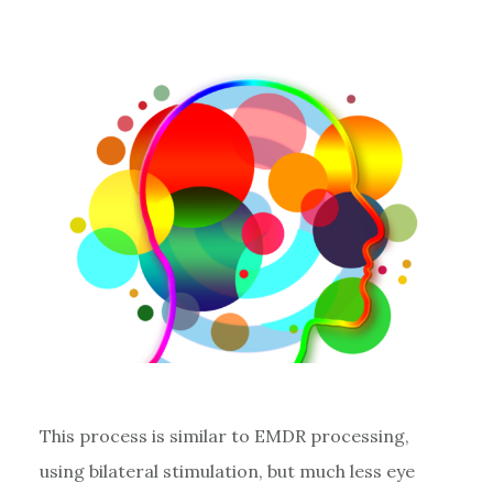
This process is similar to EMDR processing,
using bilateral stimulation, but much less eye