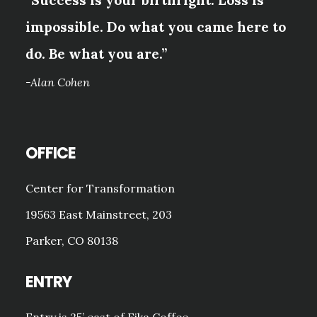
“Success is your birthright. Loss is
impossible. Do what you came here to
do. Be what you are.”
-Alan Cohen
OFFICE
Center for Transformation
19563 East Mainstreet, 203
Parker, CO 80138
ENTRY
Entry is 25’ east of Fika Coffee