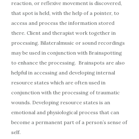
reaction, or reflexive movement is discovered,
that spot is held, with the help of a pointer, to
access and process the information stored
there. Client and therapist work together in
processing. Bilateralmusic or sound recordings
may be used in conjunction with Brainspotting
to enhance the processing. Brainspots are also
helpful in accessing and developing internal
resource states which are often used in
conjunction with the processing of traumatic
wounds. Developing resource states is an
emotional and physiological process that can
become a permanent part of a person’s sense of
self.