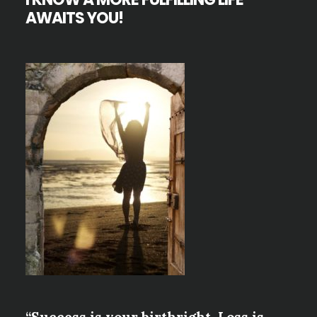
AWAITS YOU!