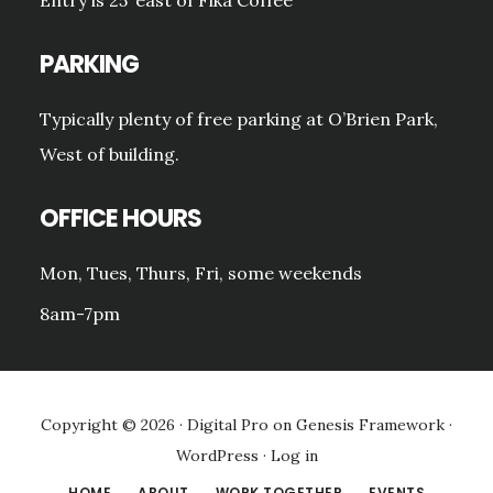
PARKING
Typically plenty of free parking at O’Brien Park,
West of building.
OFFICE HOURS
Mon, Tues, Thurs, Fri, some weekends
8am-7pm
Copyright © 2026 ·
Digital Pro
on
Genesis Framework
·
WordPress
·
Log in
HOME
ABOUT
WORK TOGETHER
EVENTS