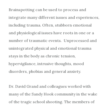
Brainspotting can be used to process and
integrate many different issues and experiences,
including trauma. Often, stubborn emotional
and physiological issues have roots in one or a
number of traumatic events. Unprocessed and
unintegrated physical and emotional trauma
stays in the body as chronic tension,
hypervigilance, intrusive thoughts, mood
disorders, phobias and general anxiety.
Dr. David Grand and colleagues worked with
many of the Sandy Hook community in the wake
of the tragic school shooting. The members of