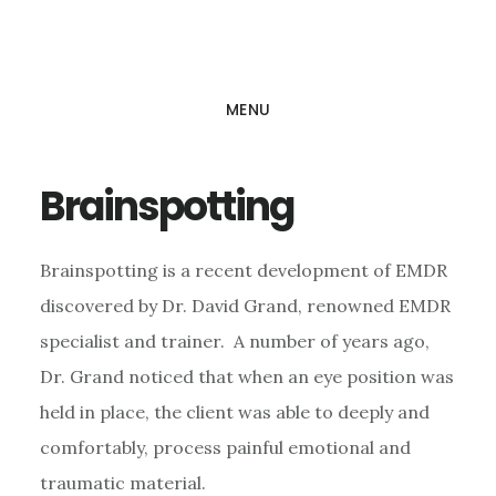
Skip
Skip
to
to
main
footer
MENU
content
Brainspotting
Brainspotting is a recent development of EMDR
discovered by Dr. David Grand, renowned EMDR
specialist and trainer. A number of years ago,
Dr. Grand noticed that when an eye position was
held in place, the client was able to deeply and
comfortably, process painful emotional and
traumatic material.